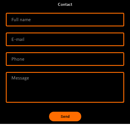
Contact
Send