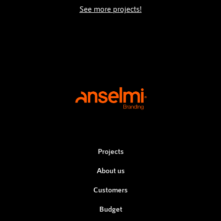
See more projects!
Projects
About us
Customers
Budget