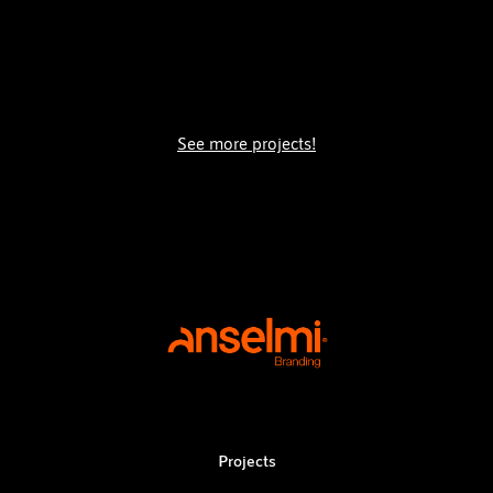
See more projects!
Projects