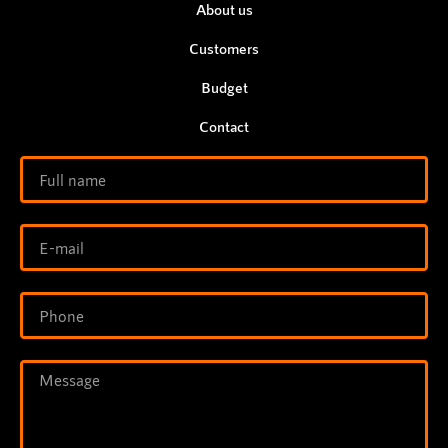
About us
Customers
Budget
Contact