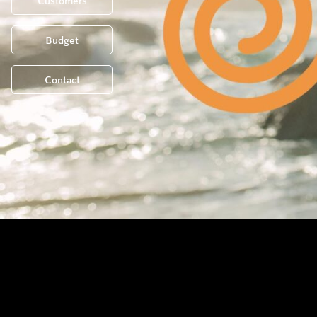
Customers
Budget
Contact