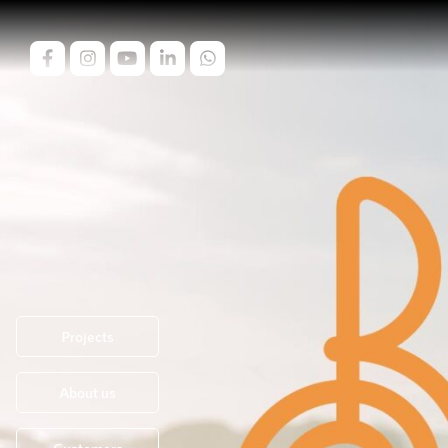
Projects
About us